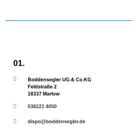
01.

Boddensegler UG & Co.KG
Feldstraße 2
18337 Marlow

038221 4050

dispo@boddensegler.de