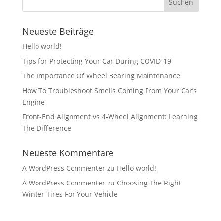
Neueste Beiträge
Hello world!
Tips for Protecting Your Car During COVID-19
The Importance Of Wheel Bearing Maintenance
How To Troubleshoot Smells Coming From Your Car’s
Engine
Front-End Alignment vs 4-Wheel Alignment: Learning
The Difference
Neueste Kommentare
A WordPress Commenter
zu
Hello world!
A WordPress Commenter
zu
Choosing The Right
Winter Tires For Your Vehicle