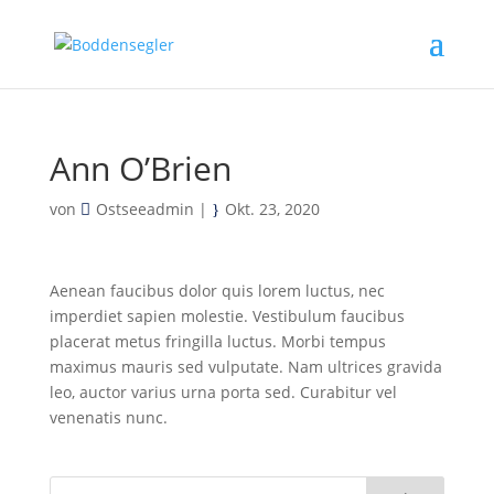
Ann O’Brien
von
Ostseeadmin
|
Okt. 23, 2020
Aenean faucibus dolor quis lorem luctus, nec
imperdiet sapien molestie. Vestibulum faucibus
placerat metus fringilla luctus. Morbi tempus
maximus mauris sed vulputate. Nam ultrices gravida
leo, auctor varius urna porta sed. Curabitur vel
venenatis nunc.